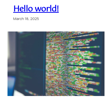
Hello world!
March 18, 2025