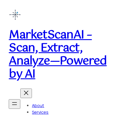
Skip
to
content
MarketScanAI –
Scan, Extract,
Analyze—Powered
by AI
About
Services