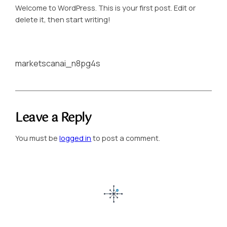
Welcome to WordPress. This is your first post. Edit or
delete it, then start writing!
marketscanai_n8pg4s
Leave a Reply
You must be
logged in
to post a comment.