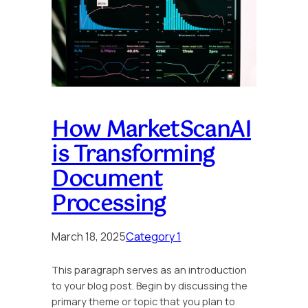
How MarketScanAI
is Transforming
Document
Processing
March 18, 2025
Category 1
This paragraph serves as an introduction
to your blog post. Begin by discussing the
primary theme or topic that you plan to