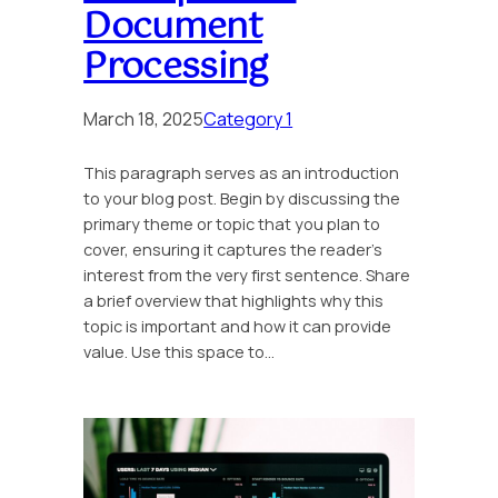
Document
Processing
March 18, 2025
Category 1
This paragraph serves as an introduction
to your blog post. Begin by discussing the
primary theme or topic that you plan to
cover, ensuring it captures the reader’s
interest from the very first sentence. Share
a brief overview that highlights why this
topic is important and how it can provide
value. Use this space to…