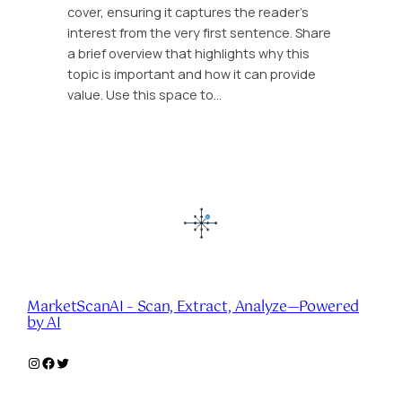
cover, ensuring it captures the reader’s
interest from the very first sentence. Share
a brief overview that highlights why this
topic is important and how it can provide
value. Use this space to…
MarketScanAI – Scan, Extract, Analyze—Powered
by AI
Instagram
Facebook
Twitter