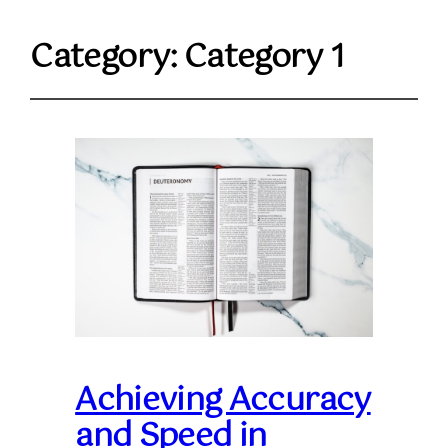
Category:
Category 1
Achieving Accuracy
and Speed in