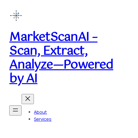
MarketScanAI –
Scan, Extract,
Analyze—Powered
by AI
About
Services